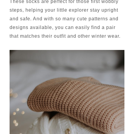
These socks are perfect for those first wobbly
steps, helping your little explorer stay upright
and safe. And with so many cute patterns and
designs available, you can easily find a pair
that matches their outfit and other winter wear.