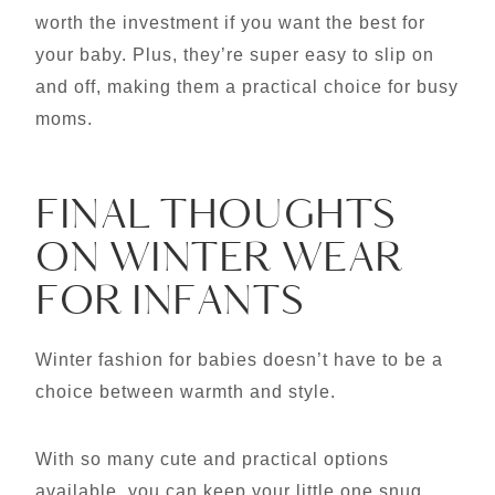
worth the investment if you want the best for
your baby. Plus, they’re super easy to slip on
and off, making them a practical choice for busy
moms.
FINAL THOUGHTS
ON WINTER WEAR
FOR INFANTS
Winter fashion for babies doesn’t have to be a
choice between warmth and style.
With so many cute and practical options
available, you can keep your little one snug