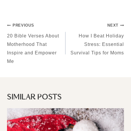
POST
PREVIOUS
NEXT
NAVIGATION
20 Bible Verses About
How I Beat Holiday
Motherhood That
Stress: Essential
Inspire and Empower
Survival Tips for Moms
Me
SIMILAR POSTS