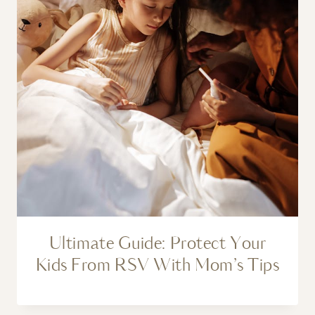
Ultimate Guide: Protect Your
Kids From RSV With Mom’s Tips