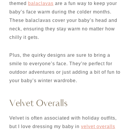
themed
balaclavas
are a fun way to keep your
baby’s face warm during the colder months.
These balaclavas cover your baby’s head and
neck, ensuring they stay warm no matter how
chilly it gets.
Plus, the quirky designs are sure to bring a
smile to everyone’s face. They’re perfect for
outdoor adventures or just adding a bit of fun to
your baby’s winter wardrobe.
Velvet Overalls
Velvet is often associated with holiday outfits,
but I love dressing my baby in
velvet overalls