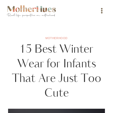
Skip
to
content
MOTHERHOOD
15 Best Winter
Wear for Infants
That Are Just Too
Cute