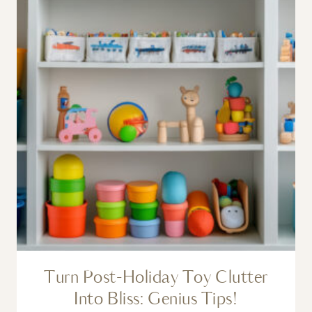
Turn Post-Holiday Toy Clutter
Into Bliss: Genius Tips!