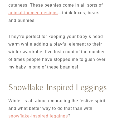
cuteness! These beanies come in all sorts of
animal-themed designs
—think foxes, bears,
and bunnies.
They’re perfect for keeping your baby’s head
warm while adding a playful element to their
winter wardrobe. I’ve lost count of the number
of times people have stopped me to gush over
my baby in one of these beanies!
Snowflake-Inspired Leggings
Winter is all about embracing the festive spirit,
and what better way to do that than with
snowflake-inspired leggings
?