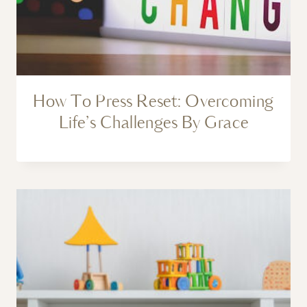
How To Press Reset: Overcoming
Life’s Challenges By Grace