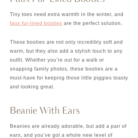
Tiny toes need extra warmth in the winter, and
faux fur-lined booties
are the perfect solution.
These booties are not only incredibly soft and
warm, but they also add a stylish touch to any
outfit. Whether you’re out for a walk or
snapping family photos, these booties are a
must-have for keeping those little piggies toasty
and looking great.
Beanie With Ears
Beanies are already adorable, but add a pair of
ears, and you’ve got a whole new level of