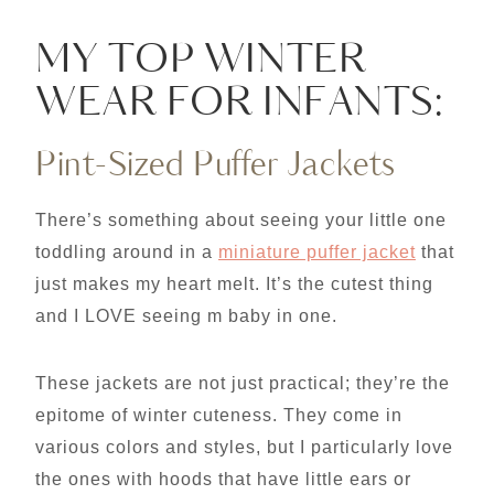
MY TOP WINTER
WEAR FOR INFANTS:
Pint-Sized Puffer Jackets
There’s something about seeing your little one
toddling around in a
miniature puffer jacket
that
just makes my heart melt. It’s the cutest thing
and I LOVE seeing m baby in one.
These jackets are not just practical; they’re the
epitome of winter cuteness. They come in
various colors and styles, but I particularly love
the ones with hoods that have little ears or