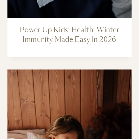
Power Up Kids’ Health: Winter
Immunity Made Easy In 2026