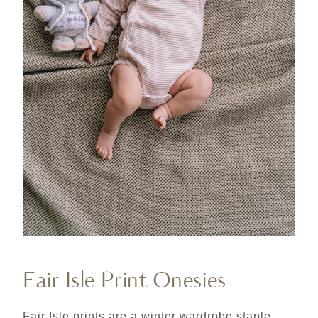
Fair Isle Print Onesies
Fair Isle prints are a winter wardrobe staple,