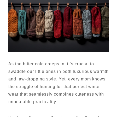
As the bitter cold creeps in, it’s crucial to
swaddle our little ones in both luxurious warmth
and jaw-dropping style. Yet, every mom knows
the struggle of hunting for that perfect winter
wear that seamlessly combines cuteness with
unbeatable practicality.