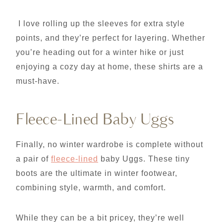
I love rolling up the sleeves for extra style
points, and they’re perfect for layering. Whether
you’re heading out for a winter hike or just
enjoying a cozy day at home, these shirts are a
must-have.
Fleece-Lined Baby Uggs
Finally, no winter wardrobe is complete without
a pair of
fleece-lined
baby Uggs. These tiny
boots are the ultimate in winter footwear,
combining style, warmth, and comfort.
While they can be a bit pricey, they’re well