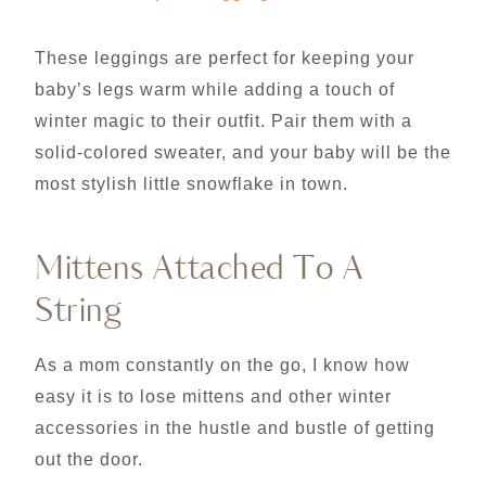
These leggings are perfect for keeping your
baby’s legs warm while adding a touch of
winter magic to their outfit. Pair them with a
solid-colored sweater, and your baby will be the
most stylish little snowflake in town.
Mittens Attached To A
String
As a mom constantly on the go, I know how
easy it is to lose mittens and other winter
accessories in the hustle and bustle of getting
out the door.