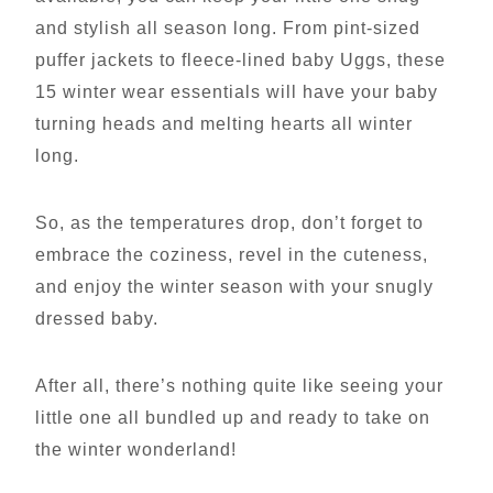
and stylish all season long. From pint-sized
puffer jackets to fleece-lined baby Uggs, these
15 winter wear essentials will have your baby
turning heads and melting hearts all winter
long.
So, as the temperatures drop, don’t forget to
embrace the coziness, revel in the cuteness,
and enjoy the winter season with your snugly
dressed baby.
After all, there’s nothing quite like seeing your
little one all bundled up and ready to take on
the winter wonderland!