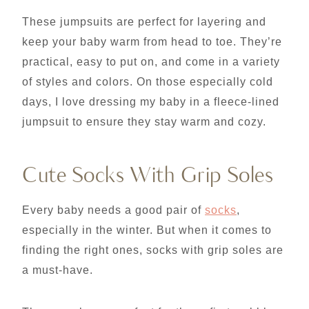
These jumpsuits are perfect for layering and
keep your baby warm from head to toe. They’re
practical, easy to put on, and come in a variety
of styles and colors. On those especially cold
days, I love dressing my baby in a fleece-lined
jumpsuit to ensure they stay warm and cozy.
Cute Socks With Grip Soles
Every baby needs a good pair of
socks
,
especially in the winter. But when it comes to
finding the right ones, socks with grip soles are
a must-have.