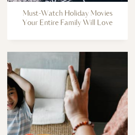
Must-Watch Holiday Movies
Your Entire Family Will Love