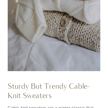
Sturdy But Trendy Cable-
Knit Sweaters
Cable-knit sweaters are a winter classic that