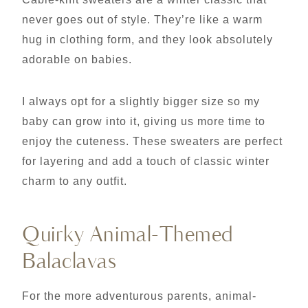
never goes out of style. They’re like a warm
hug in clothing form, and they look absolutely
adorable on babies.
I always opt for a slightly bigger size so my
baby can grow into it, giving us more time to
enjoy the cuteness. These sweaters are perfect
for layering and add a touch of classic winter
charm to any outfit.
Quirky Animal-Themed
Balaclavas
For the more adventurous parents, animal-