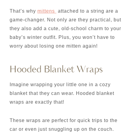
That’s why
mittens
attached to a string are a
game-changer. Not only are they practical, but
they also add a cute, old-school charm to your
baby’s winter outfit. Plus, you won’t have to
worry about losing one mitten again!
Hooded Blanket Wraps
Imagine wrapping your little one in a cozy
blanket that they can wear. Hooded blanket
wraps are exactly that!
These wraps are perfect for quick trips to the
car or even just snuggling up on the couch.