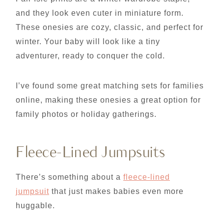
and they look even cuter in miniature form.
These onesies are cozy, classic, and perfect for
winter. Your baby will look like a tiny
adventurer, ready to conquer the cold.
I’ve found some great matching sets for families
online, making these onesies a great option for
family photos or holiday gatherings.
Fleece-Lined Jumpsuits
There’s something about a
fleece-lined
jumpsuit
that just makes babies even more
huggable.