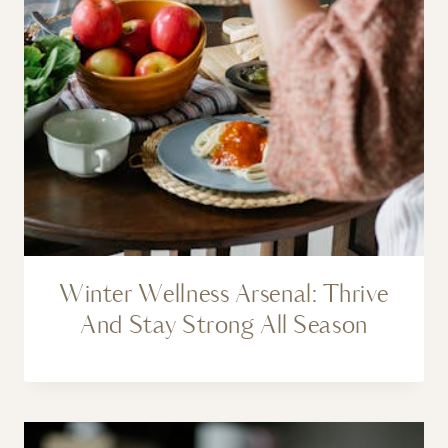
Winter Wellness Arsenal: Thrive
And Stay Strong All Season