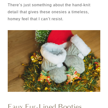
There’s just something about the hand-knit
detail that gives these onesies a timeless,
homey feel that I can’t resist.
Faux Fur-Lined Booties