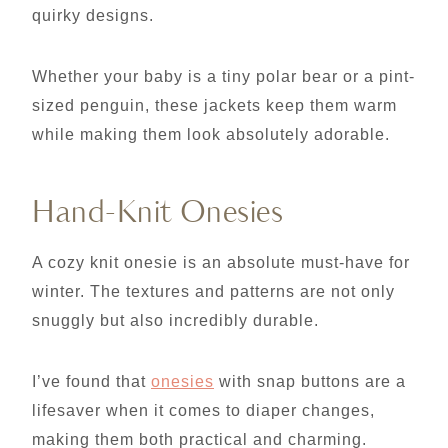
quirky designs.
Whether your baby is a tiny polar bear or a pint-
sized penguin, these jackets keep them warm
while making them look absolutely adorable.
Hand-Knit Onesies
A cozy knit onesie is an absolute must-have for
winter. The textures and patterns are not only
snuggly but also incredibly durable.
I’ve found that
onesies
with snap buttons are a
lifesaver when it comes to diaper changes,
making them both practical and charming.