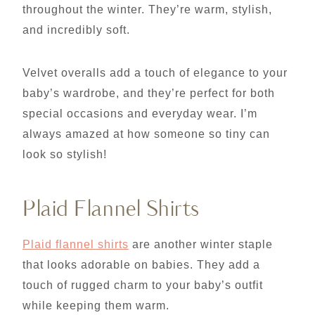
throughout the winter. They’re warm, stylish,
and incredibly soft.
Velvet overalls add a touch of elegance to your
baby’s wardrobe, and they’re perfect for both
special occasions and everyday wear. I’m
always amazed at how someone so tiny can
look so stylish!
Plaid Flannel Shirts
Plaid flannel shirts
are another winter staple
that looks adorable on babies. They add a
touch of rugged charm to your baby’s outfit
while keeping them warm.