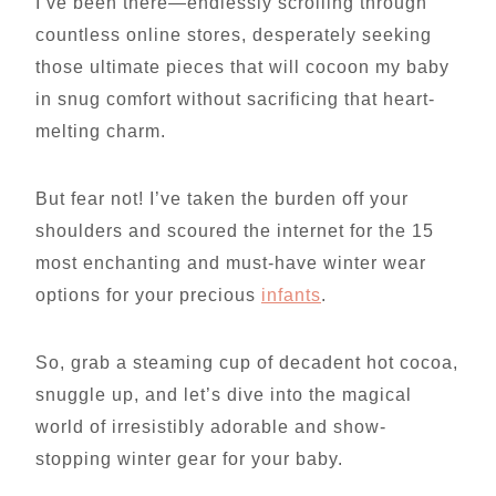
I’ve been there—endlessly scrolling through
countless online stores, desperately seeking
those ultimate pieces that will cocoon my baby
in snug comfort without sacrificing that heart-
melting charm.
But fear not! I’ve taken the burden off your
shoulders and scoured the internet for the 15
most enchanting and must-have winter wear
options for your precious
infants
.
So, grab a steaming cup of decadent hot cocoa,
snuggle up, and let’s dive into the magical
world of irresistibly adorable and show-
stopping winter gear for your baby.