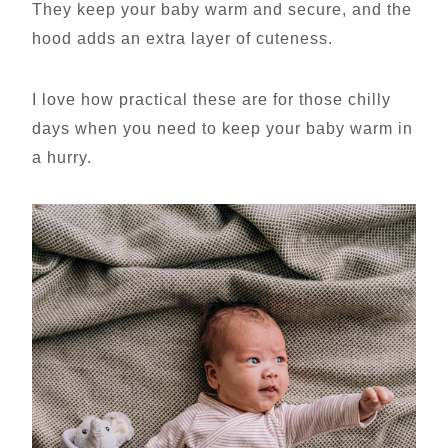
They keep your baby warm and secure, and the
hood adds an extra layer of cuteness.
I love how practical these are for those chilly
days when you need to keep your baby warm in
a hurry.