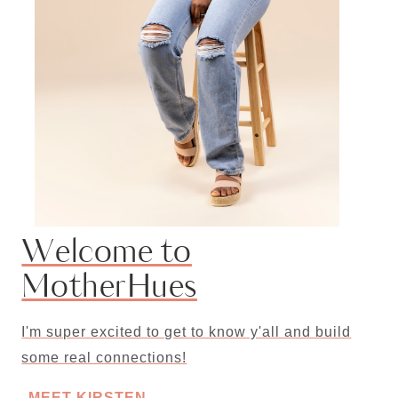
Welcome to
MotherHues
I'm super excited to get to know y'all and build
some real connections!
MEET KIRSTEN