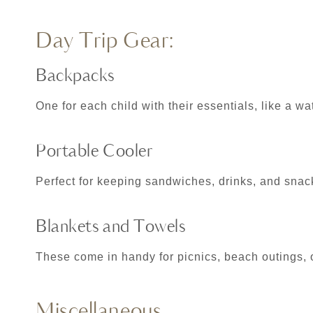
Day Trip Gear:
Backpacks
One for each child with their essentials, like a wa
Portable Cooler
Perfect for keeping sandwiches, drinks, and snac
Blankets and Towels
These come in handy for picnics, beach outings,
Miscellaneous