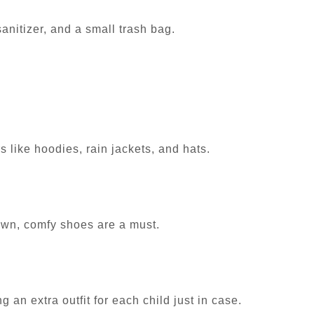
sanitizer, and a small trash bag.
 like hoodies, rain jackets, and hats.
town, comfy shoes are a must.
g an extra outfit for each child just in case.