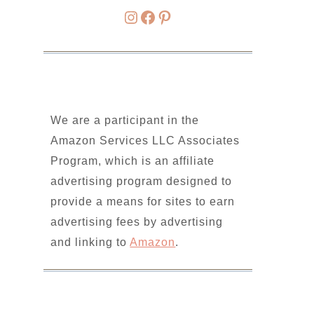
Instagram
Facebook
Pinterest
We are a participant in the
Amazon Services LLC Associates
Program, which is an affiliate
advertising program designed to
provide a means for sites to earn
advertising fees by advertising
and linking to
Amazon
.