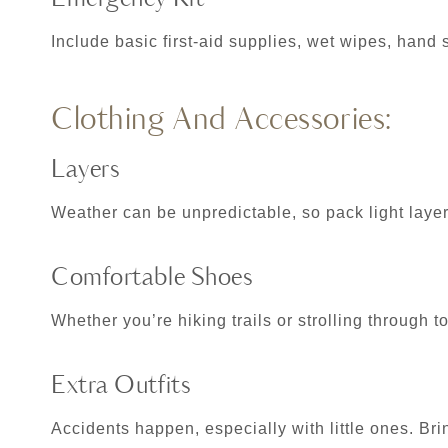
Include basic first-aid supplies, wet wipes, hand 
Clothing And Accessories:
Layers
Weather can be unpredictable, so pack light layers
Comfortable Shoes
Whether you’re hiking trails or strolling through 
Extra Outfits
Accidents happen, especially with little ones. Brin