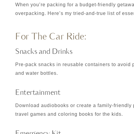
When you’re packing for a budget-friendly getaway
overpacking. Here’s my tried-and-true list of essent
For The Car Ride:
Snacks and Drinks
Pre-pack snacks in reusable containers to avoid pri
and water bottles.
Entertainment
Download audiobooks or create a family-friendly p
travel games and coloring books for the kids.
Emergency Kit