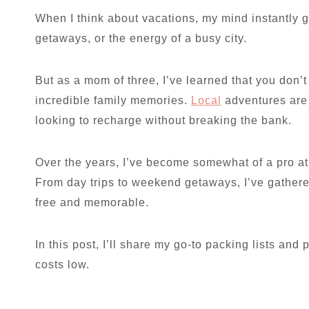
When I think about vacations, my mind instantly
getaways, or the energy of a busy city.
But as a mom of three, I’ve learned that you don’t 
incredible family memories.
Local
adventures are 
looking to recharge without breaking the bank.
Over the years, I’ve become somewhat of a pro at
From day trips to weekend getaways, I’ve gathere
free and memorable.
In this post, I’ll share my go-to packing lists and
costs low.