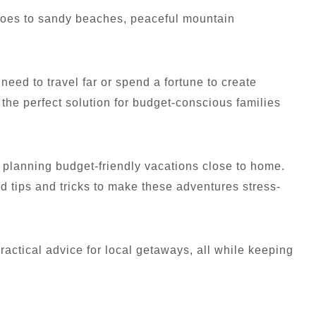
 goes to sandy beaches, peaceful mountain
need to travel far or spend a fortune to create
the perfect solution for budget-conscious families
 planning budget-friendly vacations close to home.
d tips and tricks to make these adventures stress-
 practical advice for local getaways, all while keeping