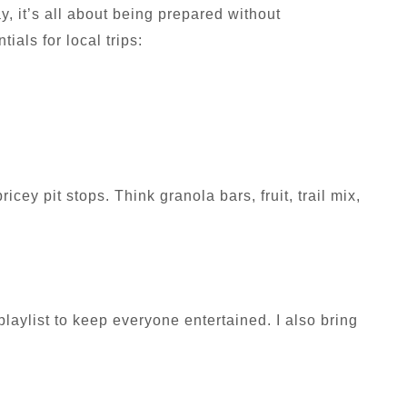
, it’s all about being prepared without
ials for local trips:
cey pit stops. Think granola bars, fruit, trail mix,
laylist to keep everyone entertained. I also bring