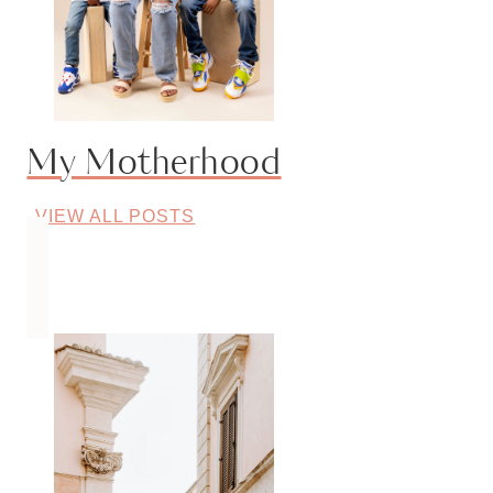
My Motherhood
VIEW ALL POSTS