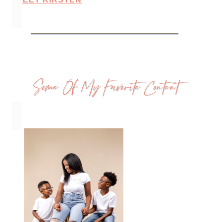
Some Of My Favorite Content