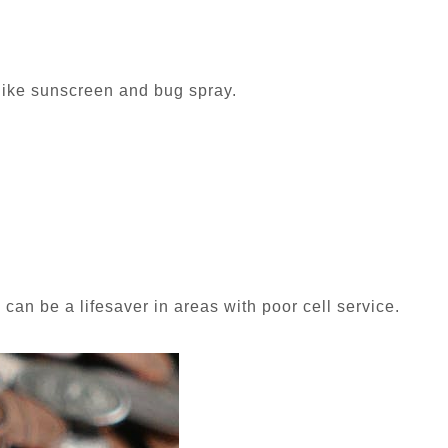
 like sunscreen and bug spray.
 can be a lifesaver in areas with poor cell service.