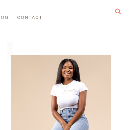
LOG
CONTACT