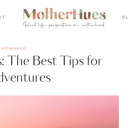
UT
B
·
MOTHERHOOD
 The Best Tips for
dventures