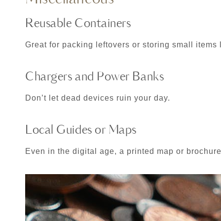
Reusable Containers
Great for packing leftovers or storing small items
Chargers and Power Banks
Don’t let dead devices ruin your day.
Local Guides or Maps
Even in the digital age, a printed map or brochure