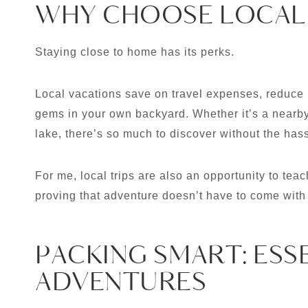
WHY CHOOSE LOCAL
Staying close to home has its perks.
Local vacations save on travel expenses, reduce 
gems in your own backyard. Whether it’s a nearby 
lake, there’s so much to discover without the hassl
For me, local trips are also an opportunity to teach
proving that adventure doesn’t have to come with 
PACKING SMART: ESS
ADVENTURES