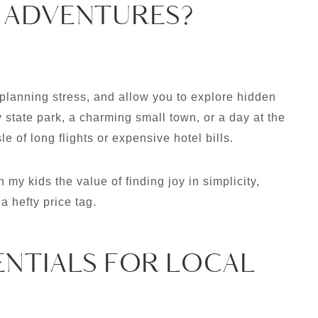
 ADVENTURES?
planning stress, and allow you to explore hidden
state park, a charming small town, or a day at the
e of long flights or expensive hotel bills.
 my kids the value of finding joy in simplicity,
a hefty price tag.
ENTIALS FOR LOCAL