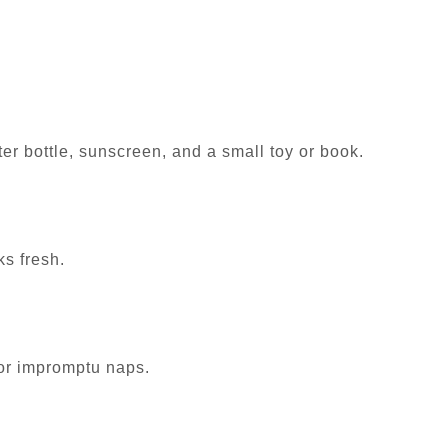
ter bottle, sunscreen, and a small toy or book.
ks fresh.
 or impromptu naps.