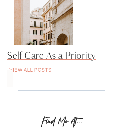
Self Care As a Priority
VIEW ALL POSTS
Find Me At...