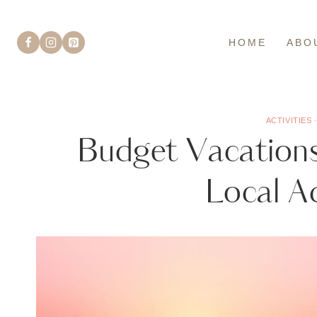
Skip
to
HOME
ABO
content
ACTIVITIES
Budget Vacations:
Local A