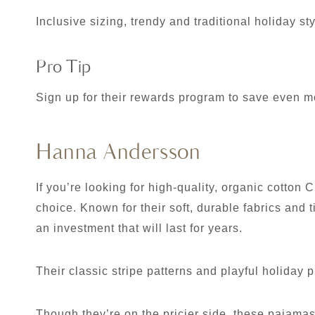
Inclusive sizing, trendy and traditional holiday st
Pro Tip
Sign up for their rewards program to save even m
Hanna Andersson
If you’re looking for high-quality, organic cotto
choice. Known for their soft, durable fabrics an
an investment that will last for years.
Their classic stripe patterns and playful holiday pr
Though they’re on the pricier side, these pajamas 