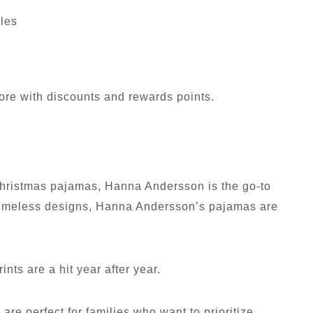
yles
ore with discounts and rewards points.
n Christmas pajamas, Hanna Andersson is the go-to
d timeless designs, Hanna Andersson’s pajamas are
ints are a hit year after year.
are perfect for families who want to prioritize