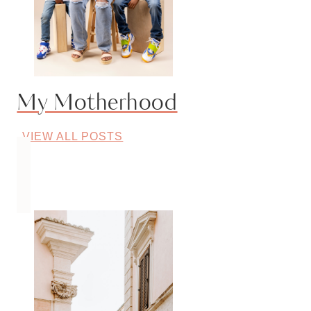
My Motherhood
VIEW ALL POSTS