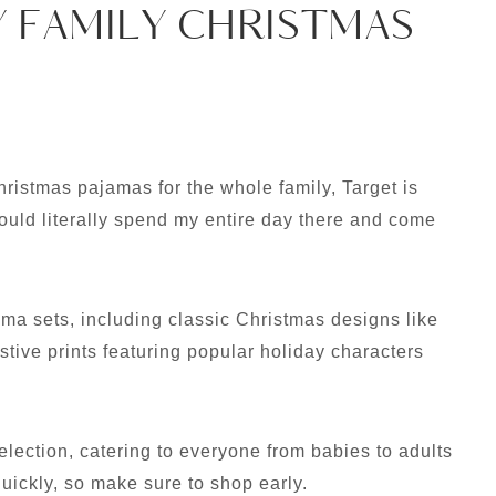
Y FAMILY CHRISTMAS
hristmas pajamas for the whole family, Target is
could literally spend my entire day there and come
ma sets, including classic Christmas designs like
estive prints featuring popular holiday characters
election, catering to everyone from babies to adults
quickly, so make sure to shop early.