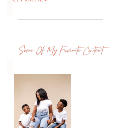
Some Of My Favorite Content