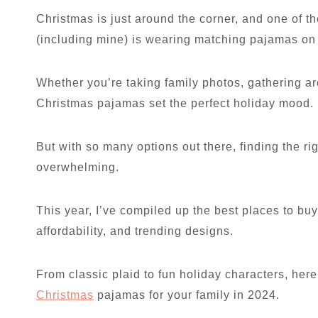
Christmas is just around the corner, and one of t
(including mine) is wearing matching pajamas o
Whether you’re taking family photos, gathering ar
Christmas pajamas set the perfect holiday mood.
But with so many options out there, finding the rig
overwhelming.
This year, I’ve compiled up the best places to bu
affordability, and trending designs.
From classic plaid to fun holiday characters, her
Christmas
pajamas for your family in 2024.