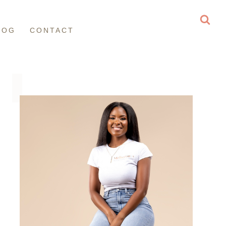
LOG
CONTACT