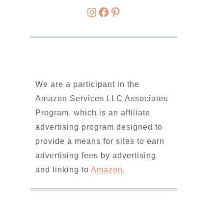
Instagram
Facebook
Pinterest
We are a participant in the
Amazon Services LLC Associates
Program, which is an affiliate
advertising program designed to
provide a means for sites to earn
advertising fees by advertising
and linking to
Amazon
.