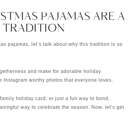
STMAS PAJAMAS ARE A
 TRADITION
s pajamas, let’s talk about why this tradition is so
getherness and make for adorable holiday
se Instagram worthy photos that everyone loves.
family holiday card, or just a fun way to bond,
ingful way to celebrate the season. Now, let’s get