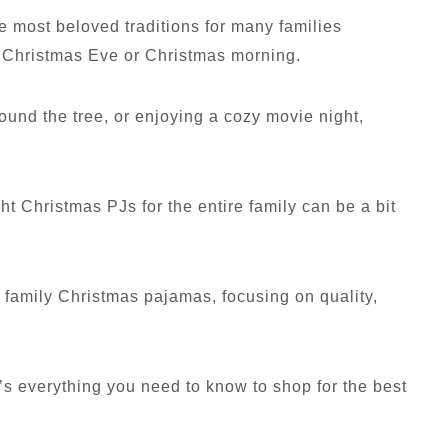
he most beloved traditions for many families
n Christmas Eve or Christmas morning.
ound the tree, or enjoying a cozy movie night,
ht Christmas PJs for the entire family can be a bit
y family Christmas pajamas, focusing on quality,
e’s everything you need to know to shop for the best