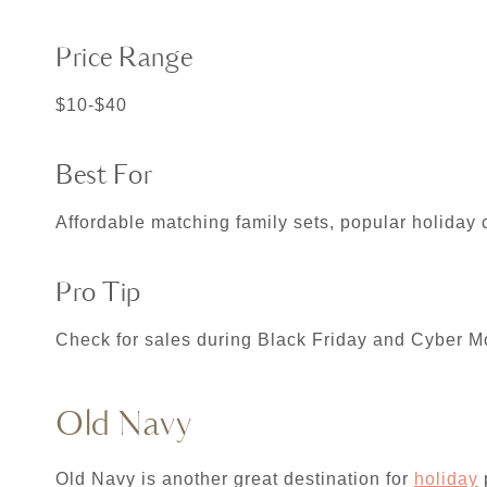
Price Range
$10-$40
Best For
Affordable matching family sets, popular holiday 
Pro Tip
Check for sales during Black Friday and Cyber Mo
Old Navy
Old Navy is another great destination for
holiday