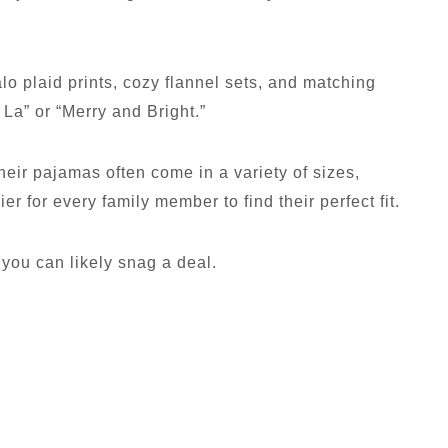
alo plaid prints, cozy flannel sets, and matching
 La” or “Merry and Bright.”
heir pajamas often come in a variety of sizes,
ier for every family member to find their perfect fit.
 you can likely snag a deal.