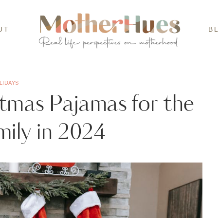
UT
B
LIDAYS
tmas Pajamas for the
ily in 2024