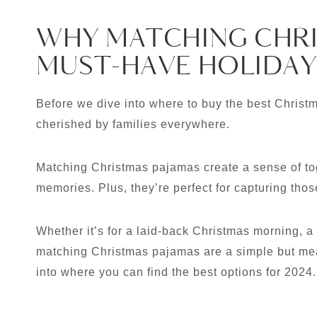
WHY MATCHING CHRI
MUST-HAVE HOLIDAY
Before we dive into where to buy the best Christma
cherished by families everywhere.
Matching Christmas pajamas create a sense of to
memories. Plus, they’re perfect for capturing tho
Whether it’s for a laid-back Christmas morning, a 
matching Christmas pajamas are a simple but mean
into where you can find the best options for 2024.