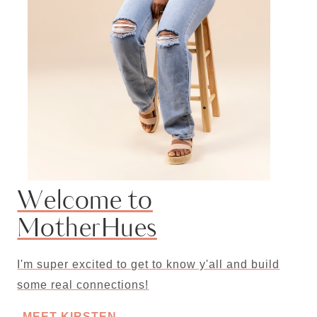
Welcome to
MotherHues
I'm super excited to get to know y'all and build
some real connections!
MEET KIRSTEN