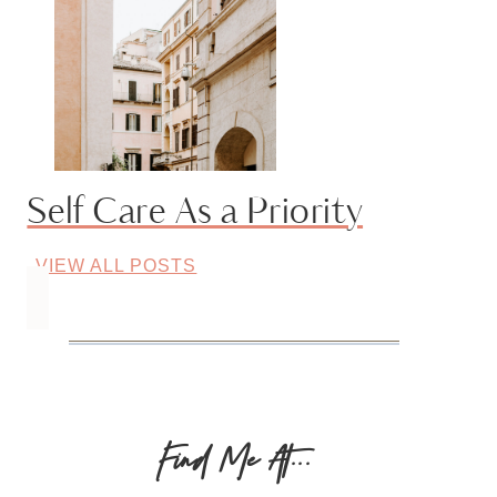
Self Care As a Priority
VIEW ALL POSTS
Find Me At...