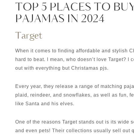
TOP 5 PLACES TO BU
PAJAMAS IN 2024
Target
When it comes to finding affordable and stylish C
hard to beat. I mean, who doesn’t love Target? I 
out with everything but Christamas pjs.
Every year, they release a range of matching paja
plaid, reindeer, and snowflakes, as well as fun, f
like Santa and his elves.
One of the reasons Target stands out is its wide s
and even pets! Their collections usually sell out 