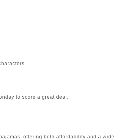
characters
nday to score a great deal.
pajamas, offering both affordability and a wide