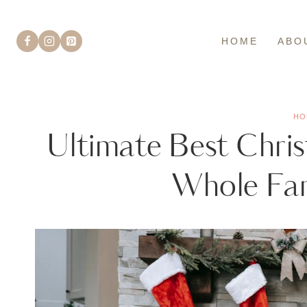
Skip
to
HOME
ABO
content
HO
Ultimate Best Chris
Whole Fam