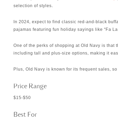
selection of styles.
In 2024, expect to find classic red-and-black buff
pajamas featuring fun holiday sayings like “Fa La
One of the perks of shopping at Old Navy is that t
including tall and plus-size options, making it eas
Plus, Old Navy is known for its frequent sales, so
Price Range
$15-$50
Best For